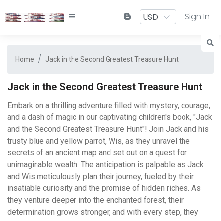
Sign In
Home
Jack in the Second Greatest Treasure Hunt
Jack in the Second Greatest Treasure Hunt
Embark on a thrilling adventure filled with mystery, courage,
and a dash of magic in our captivating children's book, "Jack
and the Second Greatest Treasure Hunt"! Join Jack and his
trusty blue and yellow parrot, Wis, as they unravel the
secrets of an ancient map and set out on a quest for
unimaginable wealth. The anticipation is palpable as Jack
and Wis meticulously plan their journey, fueled by their
insatiable curiosity and the promise of hidden riches. As
they venture deeper into the enchanted forest, their
determination grows stronger, and with every step, they