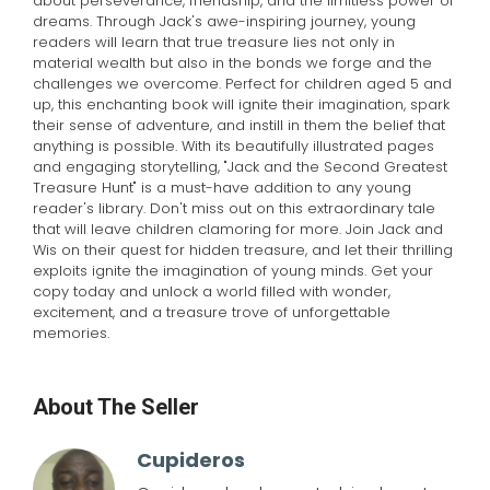
about perseverance, friendship, and the limitless power of
dreams. Through Jack's awe-inspiring journey, young
readers will learn that true treasure lies not only in
material wealth but also in the bonds we forge and the
challenges we overcome. Perfect for children aged 5 and
up, this enchanting book will ignite their imagination, spark
their sense of adventure, and instill in them the belief that
anything is possible. With its beautifully illustrated pages
and engaging storytelling, "Jack and the Second Greatest
Treasure Hunt" is a must-have addition to any young
reader's library. Don't miss out on this extraordinary tale
that will leave children clamoring for more. Join Jack and
Wis on their quest for hidden treasure, and let their thrilling
exploits ignite the imagination of young minds. Get your
copy today and unlock a world filled with wonder,
excitement, and a treasure trove of unforgettable
memories.
About The Seller
Cupideros