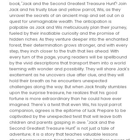
book, "Jack and the Second Greatest Treasure Hunt"! Join
Jack and his trusty blue and yellow parrot, Wis, as they
unravel the secrets of an ancient map and set out on a
quest for unimaginable wealth. The anticipation is
palpable as Jack and Wis meticulously plan their journey,
fueled by their insatiable curiosity and the promise of
hidden riches. As they venture deeper into the enchanted
forest, their determination grows stronger, and with every
step, they inch closer to the truth that lies ahead. With
every turn of the page, young readers will be spellbound
by the vivid descriptions that transport them into a world
teeming with wonder and possibility. They will share Jack's
excitement as he uncovers clue after clue, and they will
hold their breath as he encounters unexpected
challenges along the way. But when Jack finally stumbles
upon the surprise treasure, he realizes that his good
fortune is more extraordinary than he could have ever
imagined. There's a twist that even Wis, his loyal parrot
companion, agrees is the epitome of luck. Prepare to be
captivated by the unexpected twist that will leave both
children and parents gasping in awe. "Jack and the
Second Greatest Treasure Hunt" is not just a tale of
adventure; it is a story that teaches valuable lessons