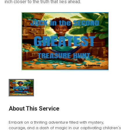
inch closer to the truth that lies ahead.
About This Service
Embark on a thrilling adventure filled with mystery,
courage, and a dash of magic in our captivating children's