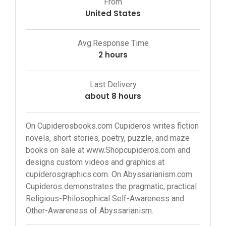
From
United States
Avg.Response Time
2 hours
Last Delivery
about 8 hours
On Cupiderosbooks.com Cupideros writes fiction
novels, short stories, poetry, puzzle, and maze
books on sale at www.Shopcupideros.com and
designs custom videos and graphics at
cupiderosgraphics.com. On Abyssarianism.com
Cupideros demonstrates the pragmatic, practical
Religious-Philosophical Self-Awareness and
Other-Awareness of Abyssarianism.