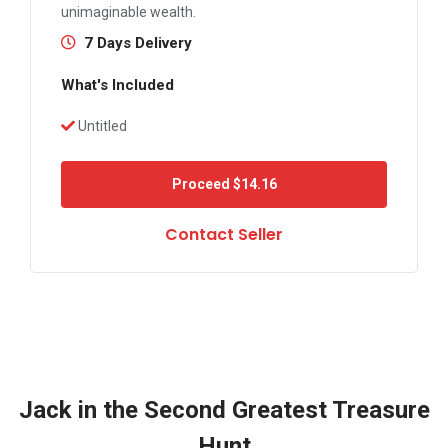
unimaginable wealth.
7 Days Delivery
What's Included
Untitled
Proceed
$14.16
Contact Seller
Jack in the Second Greatest Treasure
Hunt