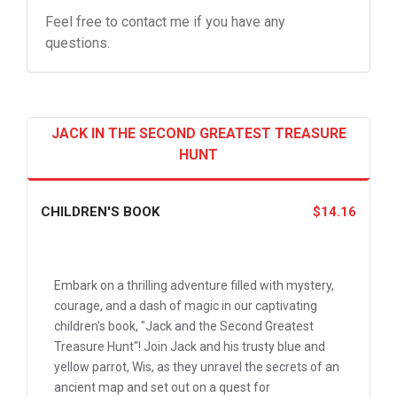
Feel free to contact me if you have any
questions.
JACK IN THE SECOND GREATEST TREASURE
HUNT
CHILDREN'S BOOK
$14.16
Embark on a thrilling adventure filled with mystery,
courage, and a dash of magic in our captivating
children's book, "Jack and the Second Greatest
Treasure Hunt"! Join Jack and his trusty blue and
yellow parrot, Wis, as they unravel the secrets of an
ancient map and set out on a quest for