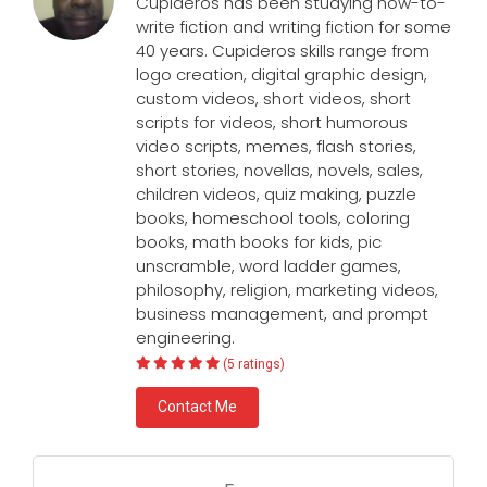
Cupideros has been studying how-to-
write fiction and writing fiction for some
40 years. Cupideros skills range from
logo creation, digital graphic design,
custom videos, short videos, short
scripts for videos, short humorous
video scripts, memes, flash stories,
short stories, novellas, novels, sales,
children videos, quiz making, puzzle
books, homeschool tools, coloring
books, math books for kids, pic
unscramble, word ladder games,
philosophy, religion, marketing videos,
business management, and prompt
engineering.
(5 ratings)
Contact Me