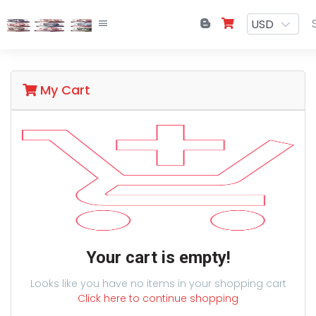
My Cart
Your cart is empty!
Looks like you have no items in your shopping cart
Click here to continue shopping