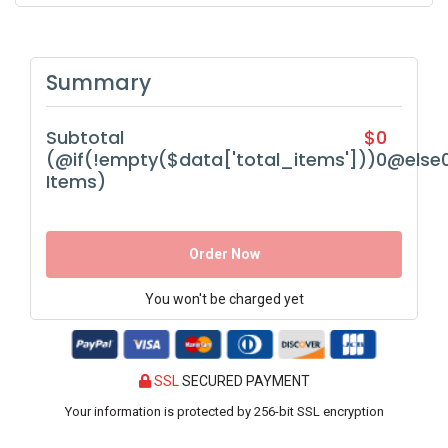
Summary
Subtotal
$0
(@if(!empty($data['total_items']))0@else
Items)
Order Now
You won't be charged yet
SSL
SECURED PAYMENT
Your information is protected by 256-bit SSL encryption