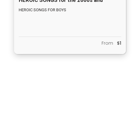
BEYOND
HEROIC SONGS FOR BOYS
From
$1