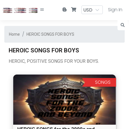
Sign In
Home
HEROIC SONGS FOR BOYS
HEROIC SONGS FOR BOYS
HEROIC, POSITIVE SONGS FOR YOUR BOYS.
SONGS
HEROIC SONGS for the 2000s and