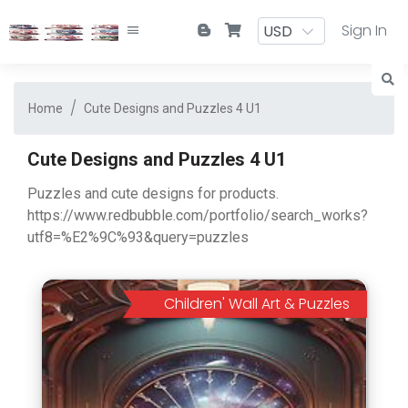
Sign In
Home
Cute Designs and Puzzles 4 U1
Cute Designs and Puzzles 4 U1
Puzzles and cute designs for products.
https://www.redbubble.com/portfolio/search_works?
utf8=%E2%9C%93&query=puzzles
Children' Wall Art & Puzzles