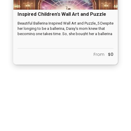
Inspired Children's Wall Art and Puzzle
Designs_1
Beautiful Ballerina Inspired Wall Art and Puzzle_5 Despite
her longing to be a ballerina, Daisy's mom knew that
becoming one takes time. So, she bought her a ballerina
comforter, reminding her that dreams may take time, but
they are worth waiting for. PROMOTE:
https://www.redbubble.com/studio/promote/169806320
From
$0